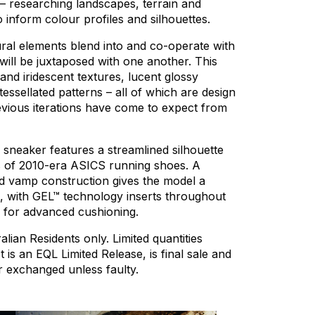
–
researching
landscapes,
terrain
and
o
inform
colour
profiles
and
silhouettes.
ral
elements
blend
into
and
co-operate
with
will
be
juxtaposed
with
one
another.
This
and
iridescent
textures,
lucent
glossy
tessellated
patterns
–
all
of
which
are
design
evious
iterations
have
come
to
expect
from
sneaker
features
a
streamlined
silhouette
s
of
2010-era
ASICS
running
shoes.
A
d
vamp
construction
gives
the
model
a
,
with
GEL™
technology
inserts
throughout
for
advanced
cushioning.
alian
Residents
only.
Limited
quantities
t
is
an
EQL
Limited
Release,
is
final
sale
and
r
exchanged
unless
faulty.