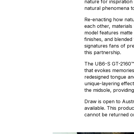
nature
for
inspiration
natural
phenomena
t
Re-enacting
how
natu
each
other,
materials
model
features
matte
finishes,
and
blended
signatures
fans
of
pr
this
partnership.
The
UB6-S
GT-2160™
that
evokes
memorie
redesigned
tongue
an
unique-layering
effect
the
midsole,
providing
Draw
is
open
to
Austr
available.
This
produc
cannot
be
returned
o