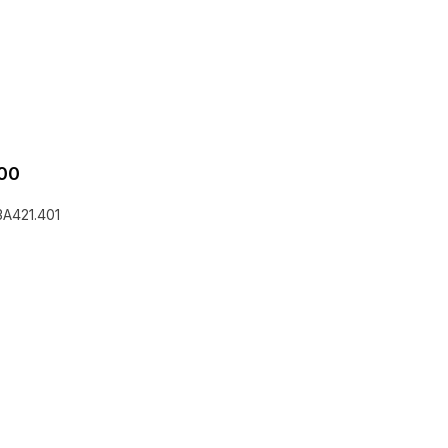
00
3A421.401
he EQLizer