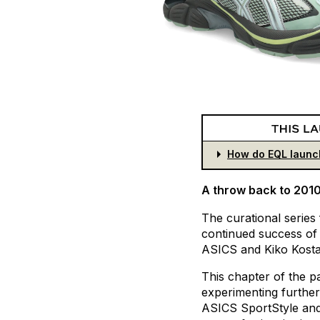
How do EQL launc
A throw back to 201
The
curational
series
continued
success
of
ASICS
and
Kiko
Kost
This
chapter
of
the
p
experimenting
further
ASICS
SportStyle
an