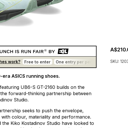
A$210.
SKU:
120
hes work?
Free to enter
One entry per person
No bots
T
0-era ASICS running shoes.
featuring
UB6-S
GT-2160
builds
on
the
the
forward-thinking
partnership
between
adinov
Studio.
artnership
seeks
to
push
the
envelope,
with
colour,
materiality
and
performance.
d
the
Kiko
Kostadinov
Studio
have
looked
to