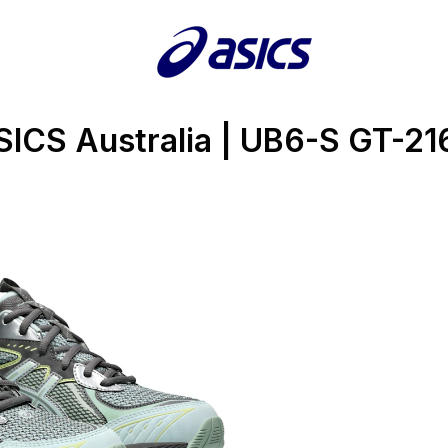
SICS Australia | UB6-S GT-21