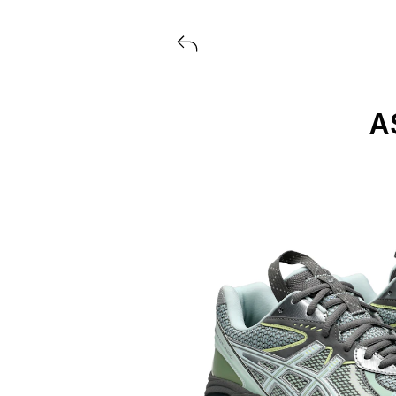
View all launches from ASICS
A