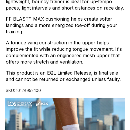
lightweight,
bouncy
trainer
is
ideal
for
up-tempo
paces,
light
intervals
and
short
distances
on
race
day.
FF
BLAST™
MAX
cushioning
helps
create
softer
landings
and
a
more
energized
toe-off
during
your
training.
A
tongue
wing
construction
in
the
upper
helps
improve
the
fit
while
reducing
tongue
movement.
It's
complemented
with
an
engineered
mesh
upper
that
offers
more
stretch
and
ventilation.
This
product
is
an
EQL
Limited
Release,
is
final
sale
and
cannot
be
returned
or
exchanged
unless
faulty.
SKU:
1012B952.100