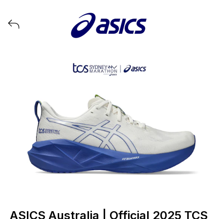
View all launches from ASICS
ASICS Australia | Official 2025 TCS