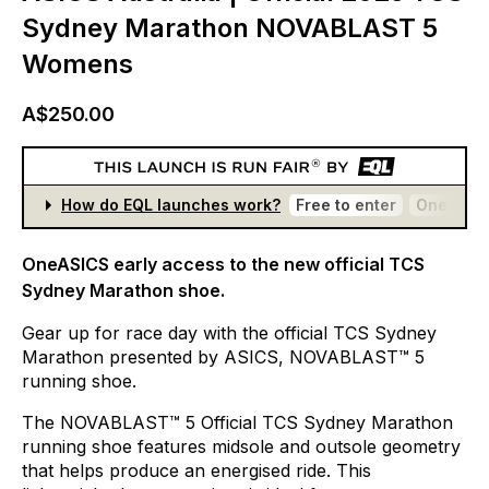
Sydney Marathon NOVABLAST 5
Womens
A$250.00
How do EQL launches work?
Free to enter
One entr
OneASICS early access to the new official TCS
Sydney Marathon shoe.
Gear
up
for
race
day
with
the
official
TCS
Sydney
Marathon
presented
by
ASICS,
NOVABLAST™
5
running
shoe.​
The
NOVABLAST™
5
Official
TCS
Sydney
Marathon
running
shoe
features
midsole
and
outsole
geometry
that
helps
produce
an
energised
ride.
This