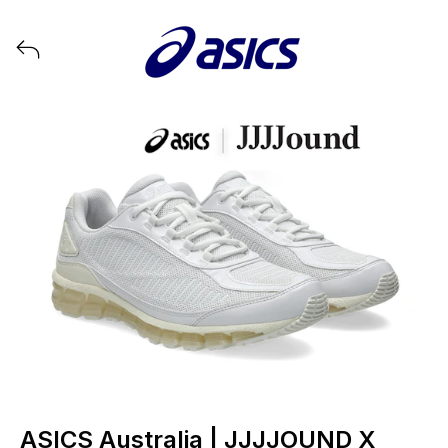
View all launches from ASICS
ASICS Australia | JJJJOUND X