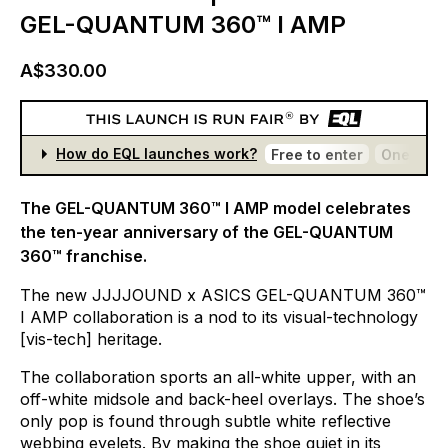
GEL-QUANTUM 360™ I AMP
A$330.00
How do EQL launches work?
Free to enter
One entr
The GEL-QUANTUM 360™ I AMP model celebrates
the ten-year anniversary of the GEL-QUANTUM
360™ franchise.
The
new
JJJJOUND
x
ASICS
GEL-QUANTUM
360™
I
AMP
collaboration
is
a
nod
to
its
visual-technology
[vis-tech]
heritage.
The
collaboration
sports
an
all-white
upper,
with
an
off-white
midsole
and
back-heel
overlays.
The
shoe’s
only
pop
is
found
through
subtle
white
reflective
webbing
eyelets.
By
making
the
shoe
quiet
in
its