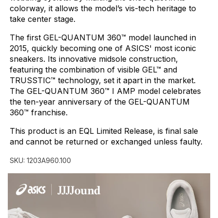
colorway,
it
allows
the
model’s
vis-tech
heritage
to
take
center
stage.
The
first
GEL-QUANTUM
360™
model
launched
in
2015,
quickly
becoming
one
of
ASICS'
most
iconic
sneakers.
Its
innovative
midsole
construction,
featuring
the
combination
of
visible
GEL™
and
TRUSSTIC™
technology,
set
it
apart
in
the
market.
The
GEL-QUANTUM
360™
I
AMP
model
celebrates
the
ten-year
anniversary
of
the
GEL-QUANTUM
360™
franchise.
This
product
is
an
EQL
Limited
Release,
is
final
sale
and
cannot
be
returned
or
exchanged
unless
faulty.
SKU:
1203A960.100