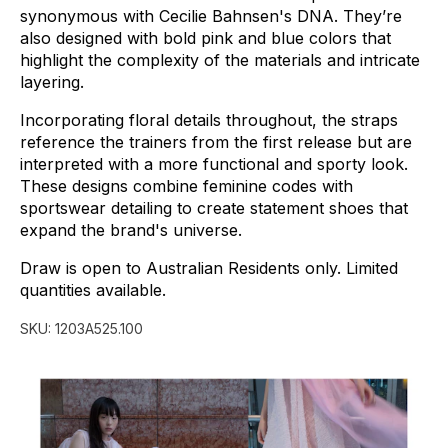
synonymous
with
Cecilie
Bahnsen's
DNA.
They’re
also
designed
with
bold
pink
and
blue
colors
that
highlight
the
complexity
of
the
materials
and
intricate
layering.
Incorporating
floral
details
throughout,
the
straps
reference
the
trainers
from
the
first
release
but
are
interpreted
with
a
more
functional
and
sporty
look.
These
designs
combine
feminine
codes
with
sportswear
detailing
to
create
statement
shoes
that
expand
the
brand's
universe.
Draw
is
open
to
Australian
Residents
only.
Limited
quantities
available.
SKU:
1203A525.100