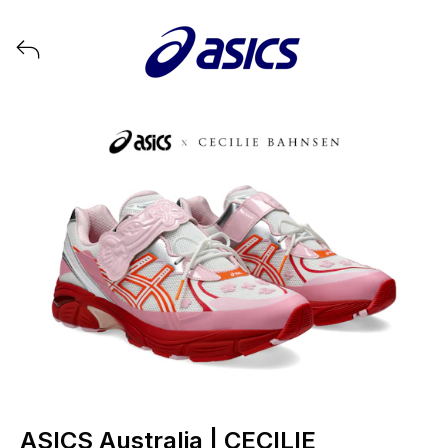
View all launches from ASICS
ASICS Australia | CECILIE