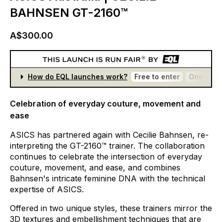
BAHNSEN GT-2160™
A$300.00
How do EQL launches work?
Free to enter
One entr
Celebration of everyday couture, movement and
ease
ASICS
has
partnered
again
with
Cecilie
Bahnsen,
re­-
interpreting
the
GT-2160™
trainer.
The
collaboration
continues
to
celebrate
the
intersection
of
everyday
couture,
movement,
and
ease,
and
combines
Bahnsen's
intricate
feminine
DNA
with
the
technical
expertise
of
ASICS.
Offered
in
two
unique
styles,
these
trainers
mirror
the
3D
textures
and
embellishment
techniques
that
are