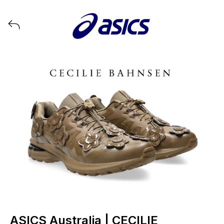
View all launches from ASICS
ASICS Australia | CECILIE