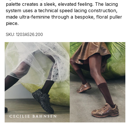
palette
creates
a
sleek,
elevated
feeling.
The
lacing
system
uses
a
technical
speed
lacing
construction,
made
ultra-feminine
through
a
bespoke,
floral
puller
piece.
SKU:
1203A526.200