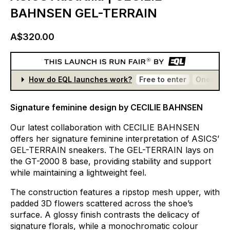
BAHNSEN GEL-TERRAIN
A$320.00
How do EQL launches work?
Free to enter
One entr
Signature feminine design by CECILIE BAHNSEN
Our
latest
collaboration
with
CECILIE
BAHNSEN
offers
her
signature
feminine
interpretation
of
ASICS’
GEL-TERRAIN
sneakers.
The
GEL-TERRAIN
lays
on
the
GT-2000
8
base,
providing
stability
and
support
while
maintaining
a
lightweight
feel.
The
construction
features
a
ripstop
mesh
upper,
with
padded
3D
flowers
scattered
across
the
shoe’s
surface.
A
glossy
finish
contrasts
the
delicacy
of
signature
florals,
while
a
monochromatic
colour