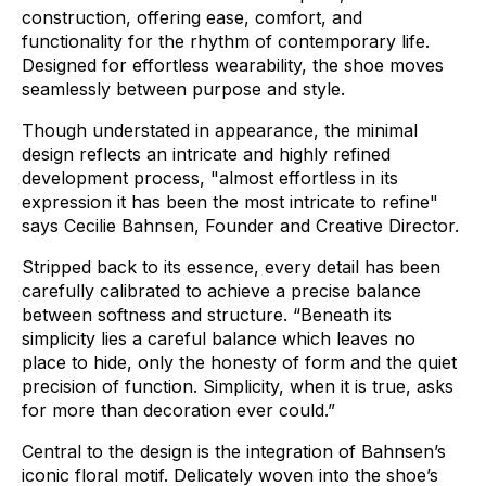
construction,
offering
ease,
comfort,
and
functionality
for
the
rhythm
of
contemporary
life.
Designed
for
effortless
wearability,
the
shoe
moves
seamlessly
between
purpose
and
style.
Though
understated
in
appearance,
the
minimal
design
reflects
an
intricate
and
highly
refined
development
process,
"almost
effortless
in
its
expression
it
has
been
the
most
intricate
to
refine"
says
Cecilie
Bahnsen,
Founder
and
Creative
Director.
Stripped
back
to
its
essence,
every
detail
has
been
carefully
calibrated
to
achieve
a
precise
balance
between
softness
and
structure.
“Beneath
its
simplicity
lies
a
careful
balance
which
leaves
no
place
to
hide,
only
the
honesty
of
form
and
the
quiet
precision
of
function.
Simplicity,
when
it
is
true,
asks
for
more
than
decoration
ever
could.”
Central
to
the
design
is
the
integration
of
Bahnsen’s
iconic
floral
motif.
Delicately
woven
into
the
shoe’s