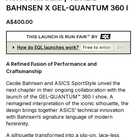
BAHNSEN X GEL-QUANTUM 360 I
A$400.00
How do EQL launches work?
Free to enter
One entr
A Refined Fusion of Performance and
Craftsmanship
Cecilie
Bahnsen
and
ASICS
SportStyle
unveil
the
next
chapter
in
their
ongoing
collaboration
with
the
launch
of
the
GEL-QUANTUM™
360
I
shoe.
A
reimagined
interpretation
of
the
iconic
silhouette,
the
design
brings
together
ASICS’
technical
innovation
with
Bahnsen’s
signature
language
of
modern
femininity.
A
silhouette
transformed
into
a
slip-on,
lace-less