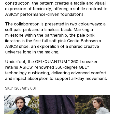
construction,
the
pattern
creates
a
tactile
and
visual
expression
of
femininity,
offering
a
subtle
contrast
to
ASICS’
performance-driven
foundations.
The
collaboration
is
presented
in
two
colourways:
a
soft
pale
pink
and
a
timeless
black.
Marking
a
milestone
within
the
partnership,
the
pale
pink
iteration
is
the
first
full
soft
pink
Cecilie
Bahnsen
x
ASICS
shoe,
an
exploration
of
a
shared
creative
universe
long
in
the
making.
Underfoot,
the
GEL-QUANTUM™
360
I
sneaker
retains
ASICS’
renowned
360-degree
GEL™
technology
cushioning,
delivering
advanced
comfort
and
impact
absorption
to
support
all-day
movement.
SKU:
1203A813.001