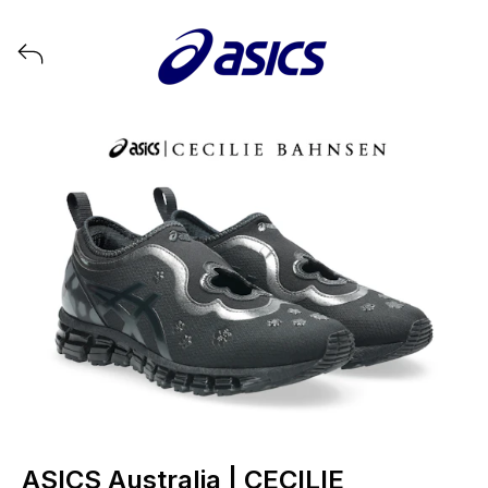
View all launches from ASICS
ASICS Australia | CECILIE