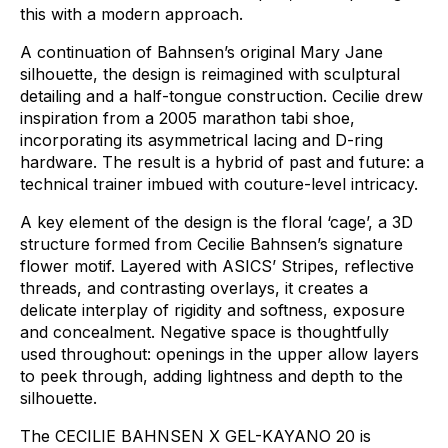
this
with
a
modern
approach.
A
continuation
of
Bahnsen’s
original
Mary
Jane
silhouette,
the
design
is
reimagined
with
sculptural
detailing
and
a
half-tongue
construction.
Cecilie
drew
inspiration
from
a
2005
marathon
tabi
shoe,
incorporating
its
asymmetrical
lacing
and
D-ring
hardware.
The
result
is
a
hybrid
of
past
and
future:
a
technical
trainer
imbued
with
couture-level
intricacy.
A
key
element
of
the
design
is
the
floral
‘cage’,
a
3D
structure
formed
from
Cecilie
Bahnsen’s
signature
flower
motif.
Layered
with
ASICS’
Stripes,
reflective
threads,
and
contrasting
overlays,
it
creates
a
delicate
interplay
of
rigidity
and
softness,
exposure
and
concealment.
Negative
space
is
thoughtfully
used
throughout:
openings
in
the
upper
allow
layers
to
peek
through,
adding
lightness
and
depth
to
the
silhouette.
The
CECILIE
BAHNSEN
X
GEL-KAYANO
20
is