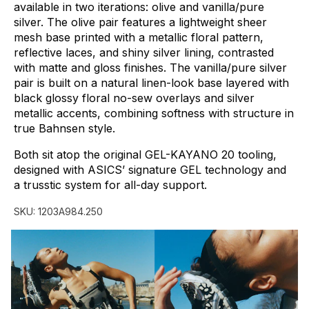
available
in
two
iterations:
olive
and
vanilla/pure
silver.
The
olive
pair
features
a
lightweight
sheer
mesh
base
printed
with
a
metallic
floral
pattern,
reflective
laces,
and
shiny
silver
lining,
contrasted
with
matte
and
gloss
finishes.
The
vanilla/pure
silver
pair
is
built
on
a
natural
linen-look
base
layered
with
black
glossy
floral
no-sew
overlays
and
silver
metallic
accents,
combining
softness
with
structure
in
true
Bahnsen
style.
Both
sit
atop
the
original
GEL-KAYANO
20
tooling,
designed
with
ASICS’
signature
GEL
technology
and
a
trusstic
system
for
all-day
support.
SKU:
1203A984.250