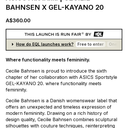
BAHNSEN X GEL-KAYANO 20
A$360.00
How do EQL launches work?
Free to enter
One entr
Where functionality meets femininity.
Cecilie
Bahnsen
is
proud
to
introduce
the
sixth
chapter
of
her
collaboration
with
ASICS
Sportstyle
GEL-KAYANO
20.
where
functionality
meets
femininity.
Cecilie
Bahnsen
is
a
Danish
womenswear
label
that
offers
an
unexpected
and
timeless
expression
of
modern
femininity.
Drawing
on
a
rich
history
of
design
quality,
Cecilie
Bahnsen
combines
sculptural
silhouettes
with
couture
techniques,
reinterpreting