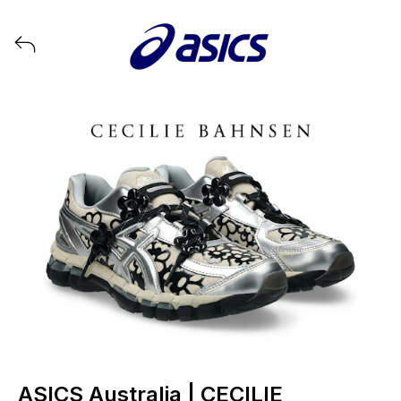
View all launches from ASICS
ASICS Australia | CECILIE