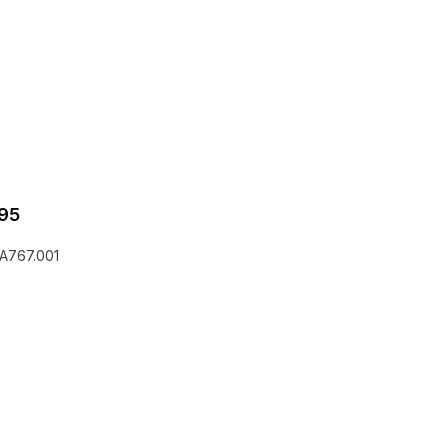
95
2A767.001
he EQLizer