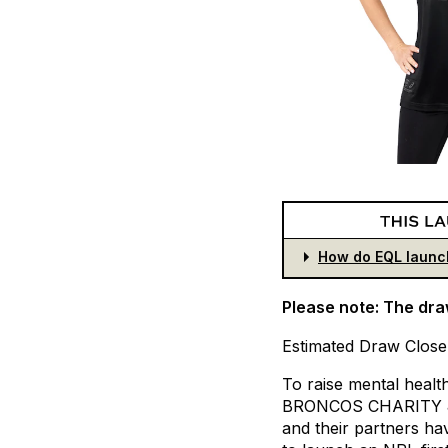
How do EQL launc
Please note: The dra
Estimated
Draw
Close
To
raise
mental
healt
BRONCOS
CHARITY
and
their
partners
ha