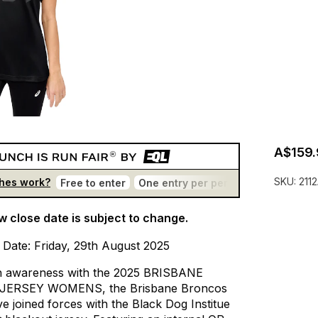
A$159.
SKU:
211
hes work?
Free to enter
One entry per person
No bots
T
w close date is subject to change.
Date:
Friday,
29th
August
2025
h
awareness
with
the
2025
BRISBANE
JERSEY
WOMENS,
the
Brisbane
Broncos
ve
joined
forces
with
the
Black
Dog
Institue