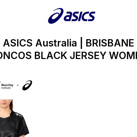
ASICS Australia | BRISBANE
ONCOS BLACK JERSEY WOM