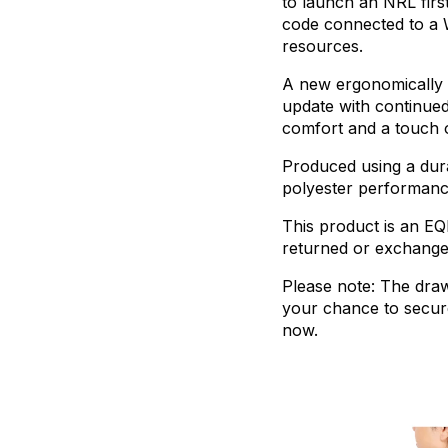
to
launch
an
NRL
firs
code
connected
to
a
resources.
A
new
ergonomically
update
with
continue
comfort
and
a
touch
Produced
using
a
dur
polyester
performan
This
product
is
an
EQ
returned
or
exchang
Please
note:
The
dra
your
chance
to
secur
now.