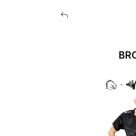
View all launches from ASICS
BR