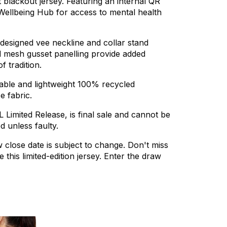
t
blackout
jersey.
Featuring
an
internal
QR
Wellbeing
Hub
for
access
to
mental
health
designed
vee
neckline
and
collar
stand
d
mesh
gusset
panelling
provide
added
of
tradition.
able
and
lightweight
100%
recycled
ce
fabric.
L
Limited
Release,
is
final
sale
and
cannot
be
ed
unless
faulty.
w
close
date
is
subject
to
change.
Don't
miss
e
this
limited-edition
jersey.
Enter
the
draw